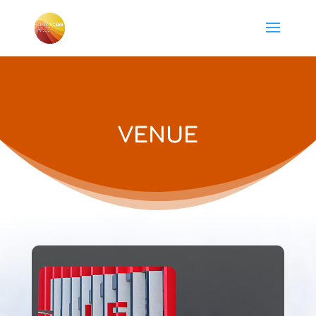
VENUE