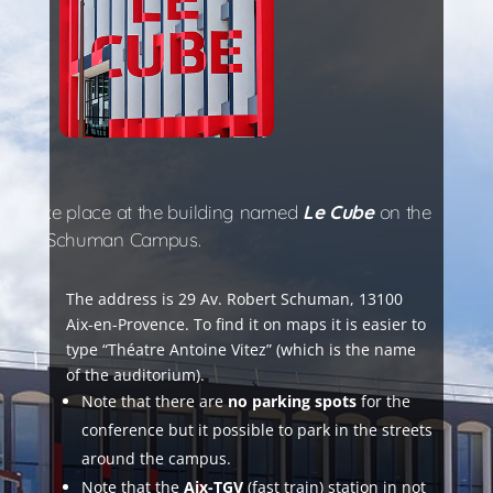
will take place at the building named
Le Cube
on the
ersity – Schuman Campus.
The address is 29 Av. Robert Schuman, 13100
Aix-en-Provence. To find it on maps it is easier to
type “Théatre Antoine Vitez” (which is the name
of the auditorium).
Note that there are
no parking spots
for the
conference but it possible to park in the streets
around the campus.
Note that the
Aix-TGV
(fast train) station in not