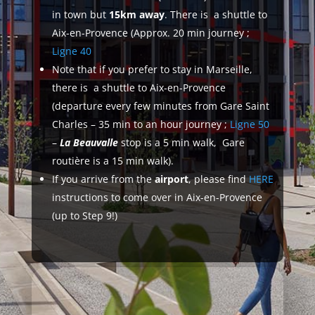
in town but
15km away
. There is a shuttle to
Aix-en-Provence (Approx. 20 min journey ;
Ligne 40
Note that if you prefer to stay in Marseille,
there is a shuttle to Aix-en-Provence
(departure every few minutes from Gare Saint
Charles – 35 min to an hour journey ;
Ligne 50
–
La Beauvalle
stop is a 5 min walk, Gare
routière is a 15 min walk).
If you arrive from the
airport
, please find
HERE
instructions to come over in Aix-en-Provence
(up to Step 9!)