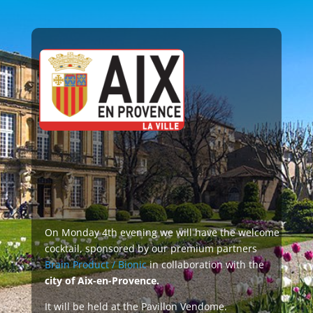
ionic
dome
On Monday 4th evening we will have the welcome
cocktail, sponsored by our premium partners
Brain Product / Bionic
in collaboration with the
city of Aix-en-Provence.
It will be held at the Pavillon Vendome.